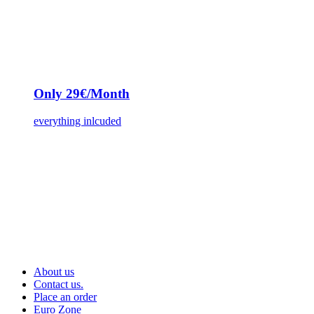
Only 29€/Month
everything inlcuded
About us
Contact us.
Place an order
Euro Zone