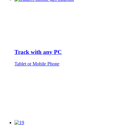
Track with any PC
Tablet or Mobile Phone