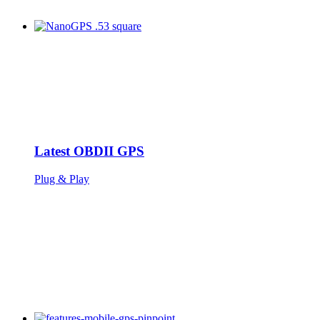
Latest OBDII GPS
Plug & Play