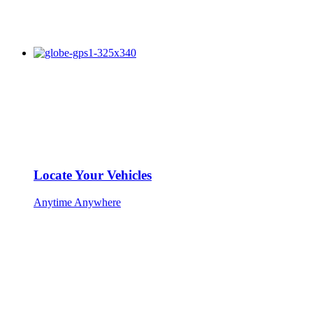
Locate Your Vehicles
Anytime Anywhere