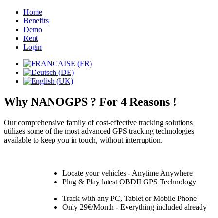
Home
Benefits
Demo
Rent
Login
Why NANOGPS ? For 4 Reasons !
Our comprehensive family of cost-effective tracking solutions
utilizes some of the most advanced GPS tracking technologies
available to keep you in touch, without interruption.
Locate your vehicles - Anytime Anywhere
Plug & Play latest OBDII GPS Technology
Track with any PC, Tablet or Mobile Phone
Only 29€/Month - Everything included already